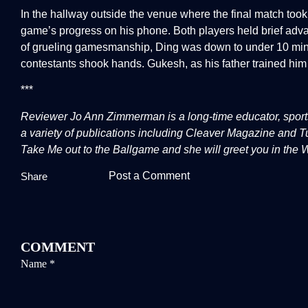
In the hallway outside the venue where the final match too
game’s progress on his phone. Both players held brief adv
of grueling gamesmanship, Ding was down to under 10 minu
contestants shook hands. Gukesh, as his father trained him 
***
Reviewer Jo Ann Zimmerman is a long-time educator, sports 
a variety of publications including Cleaver Magazine and
Take Me out to the Ballgame and she will greet you in the
Post a Comment
Share
COMMENT
Name
*