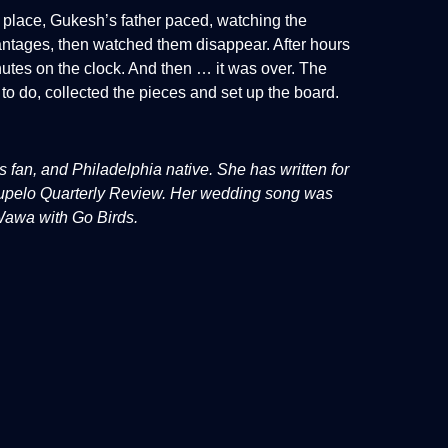
k place, Gukesh’s father paced, watching the
antages, then watched them disappear. After hours
tes on the clock. And then … it was over. The
to do, collected the pieces and set up the board.
fan, and Philadelphia native. She has written for
 Tupelo Quarterly Review. Her wedding song was
 Wawa with Go Birds.