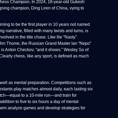
 Chess Champion. In 2024, 18-year-old Gukesh
igning champion, Ding Liren of China, vying to
ming to be the first player in 10 years not named
narrative, filled with many twists and turns, is
volved in the title chase. Like Ilie “Nasty”
n Jim Thome, the Russian Grand Master Ian “Nepo”
r is Anton Checkov, “and it shows.” Wesley So of
.” Clearly chess, like any sport, is defined as much
 well as mental preparation. Competitions such as
tants play matches almost daily, each lasting six
atch—equal to a 10-mile run—and train for
ddition to five to six hours a day of mental
them analyze games and develop strategies for