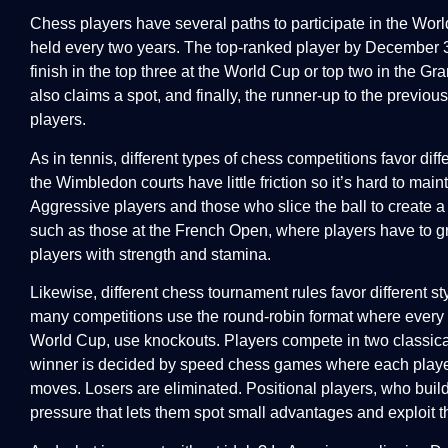
Chess players have several paths to participate in the Wo
held every two years. The top-ranked player by December 31
finish in the top three at the World Cup or top two in the 
also claims a spot, and finally, the runner-up to the previous
players.
As in tennis, different types of chess competitions favor dif
the Wimbledon courts have little friction so it’s hard to mai
Aggressive players and those who slice the ball to create a 
such as those at the French Open, where players have to gri
players with strength and stamina.
Likewise, different chess tournament rules favor different st
many competitions use the round-robin format where every p
World Cup, use knockouts. Players compete in two classical (
winner is decided by speed chess games where each player i
moves. Losers are eliminated. Positional players, who buil
pressure that lets them spot small advantages and exploit 