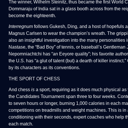
The winner, Wilhelm Steinitz, thus became the first World
Dommaraju of India sat in a glass booth across from the re
become the eighteenth.
Interregnum
follows Gukesh, Ding, and a host of hopefuls ai
Magnus Carlsen to wear the champion’s wreath. The gripping 
also an insightful investigation into the many personalities in
Nastase, the “Bad Boy” of tennis, or baseball’s Gentlema
Nepomniachtchi has “an Eeyore quality”; his favorite autho
the U.S. has “a glut of talent (but) a dearth of killer instinct
by its characters as its conventions.
THE SPORT OF CHESS
And chess
is
a sport, requiring as it does much physical as
the Candidates Tournament span three to four weeks. Contes
to seven hours or longer, burning 1,000 calories in each m
competitions on treadmills and weight machines. This is in a
conditioning with their seconds, expert coaches who help 
each match.