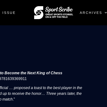
 ISSUE
ARCHIVES
e to Become the Next King of Chess
: 9781639369911
ficial … proposed a toast to the best player in the
d up to receive the honor… Three years later, the
ip match
.”