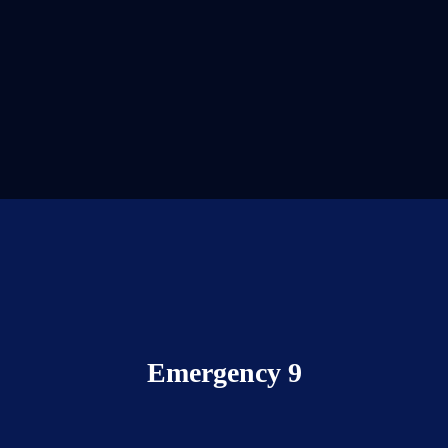
Emergency 9