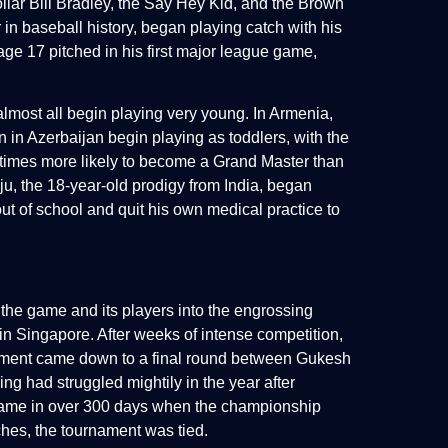
ollar Bill Bradley, the Say Hey Kid, and the Brown
 in baseball history, began playing catch with his
age 17 pitched in his first major league game,
almost all begin playing very young. In Armenia,
 in Azerbaijan begin playing as toddlers, with the
1 times more likely to become a Grand Master than
, the 18-year-old prodigy from India, began
out of school and quit his own medical practice to
 the game and its players into the engrossing
 Singapore. After weeks of intense competition,
urnament came down to a final round between Gukesh
g had struggled mightily in the year after
l game in over 300 days when the championship
ches, the tournament was tied.