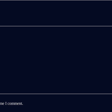
time I comment.