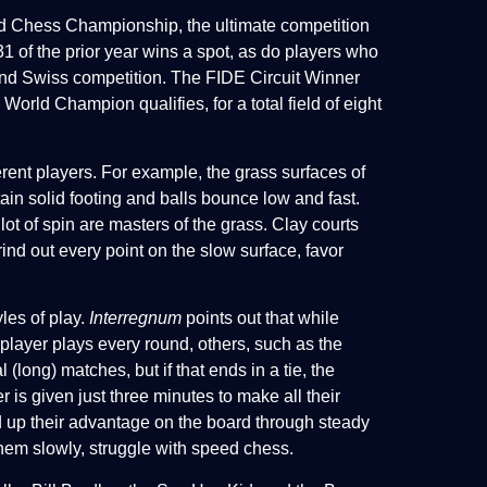
rld Chess Championship, the ultimate competition
 of the prior year wins a spot, as do players who
Grand Swiss competition. The FIDE Circuit Winner
 World Champion qualifies, for a total field of eight
ferent players. For example, the grass surfaces of
ntain solid footing and balls bounce low and fast.
lot of spin are masters of the grass. Clay courts
nd out every point on the slow surface, favor
yles of play.
Interregnum
points out that while
layer plays every round, others, such as the
long) matches, but if that ends in a tie, the
s given just three minutes to make all their
d up their advantage on the board through steady
them slowly, struggle with speed chess.