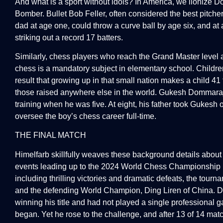
And what is a sport without idols? In America, we lionize D
Bomber. Bullet Bob Feller, often considered the best pitcher
dad at age one, could throw a curve ball by age six, and at 
striking out a record 17 batters.
Similarly, chess players who reach the Grand Master level 
chess is a mandatory subject in elementary school. Children
result that growing up in that small nation makes a child 4
those raised anywhere else in the world. Gukesh Dommaraju
training when he was five. At eight, his father took Gukesh 
oversee the boy’s chess career full-time.
THE FINAL MATCH
Himelfarb skillfully weaves these background details about
events leading up to the 2024 World Chess Championship in
including thrilling victories and dramatic defeats, the to
and the defending World Champion, Ding Liren of China. Din
winning his title and had not played a single professiona
began. Yet he rose to the challenge, and after 13 of 14 mat