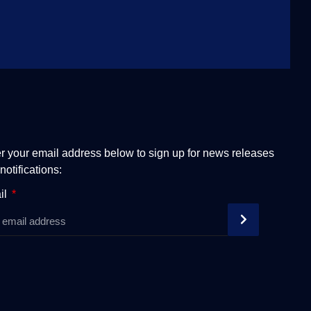
r your email address below to sign up for news releases
notifications:
il