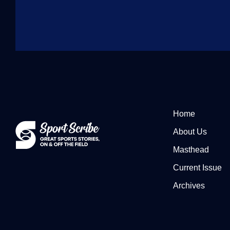
Home
About Us
Masthead
Current Issue
Archives