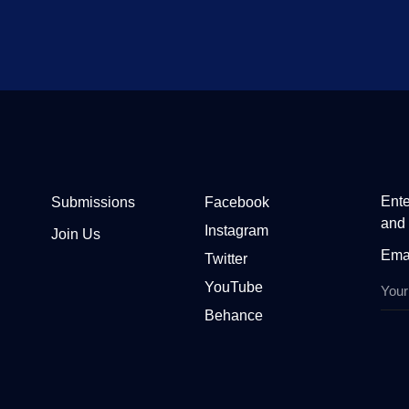
Ente
Submissions
Facebook
and 
Instagram
Join Us
Ema
Twitter
YouTube
Behance