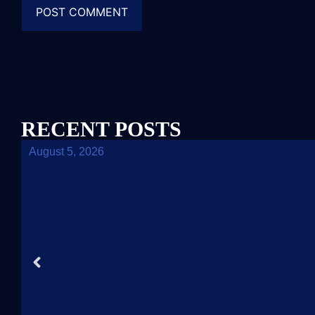
RECENT POSTS
August 5, 2026