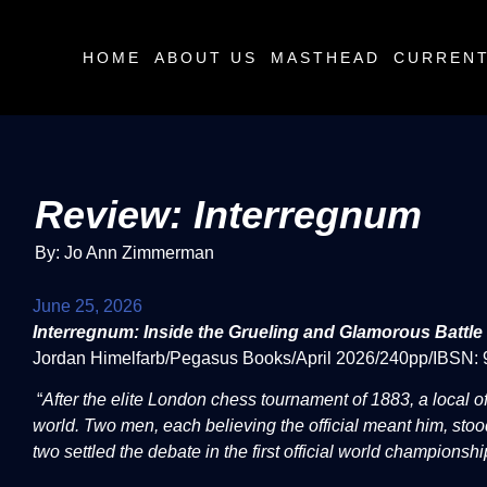
HOME
ABOUT US
MASTHEAD
CURRENT
Review: Interregnum
By: Jo Ann Zimmerman
June 25, 2026
Interregnum: Inside the Grueling and Glamorous Battl
Jordan Himelfarb/Pegasus Books/April 2026/240pp/IBSN
“
After the elite London chess tournament of 1883, a local of
world. Two men, each believing the official meant him, stoo
two settled the debate in the first official world championsh