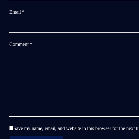
Email
*
Comment
*
Save my name, email, and website in this browser for the next 