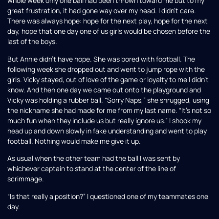
whole week only one ball had been thrown toward me but to my
great frustration, it had gone way over my head. I didn’t care.
There was always hope: hope for the next play, hope for the next
day, hope that one day one of us girls would be chosen before the
last of the boys.
But Annie didn’t have hope. She was bored with football. The
following week she dropped out and went to jump rope with the
girls. Vicky stayed, out of love of the game or loyalty to me I didn’t
know. And then one day we came out onto the playground and
Vicky was holding a rubber ball. “Sorry Naps,” she shrugged, using
the nickname she had made for me from my last name. “It’s not so
much fun when they include us but really ignore us.” I shook my
head up and down slowly in fake understanding and went to play
football. Nothing would make me give it up.
As usual when the other team had the ball I was sent by
whichever captain to stand at the center of the line of
scrimmage.
“Is that really a position?” I questioned one of my teammates one
day.