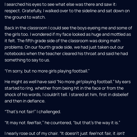
I searched his eyes to see what else was there and saw it:
respect. Gratefully, I walked over to the sideline and sat down on
the ground to watch.
Back in the classroom I could see the boys eyeing me and some of
the girls too. I wondered if my face looked as huge and mottled as
it felt. The fifth grade side of the classroom was doing math
problems. On our fourth grade side, we had just taken out our
notebooks when the teacher cleared his throat and said he had
something to say to us.
“I’m sorry, but no more girls playing football.”
He might as well have said “No more
girl
playing football.” My ears
started to ring, whether from being hit in the face or from the
shock of his words, I couldn’t tell. I stared at him, first in disbelief
and then in defiance.
“That’s not fair!” I challenged.
“It may not
feel
fair,” he countered, “but that’s the way it is.”
I nearly rose out of my chair. “It doesn’t just
feel
not fair, it
isn’t