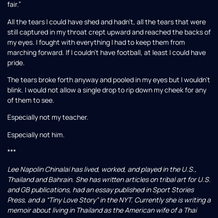
fair.”
All the tears I could have shed and hadn’t, all the tears that were
still captured in my throat crept upward and reached the backs of
my eyes. I fought with everything I had to keep them from
marching forward. If I couldn’t have football, at least I could have
pride.
The tears broke forth anyway and pooled in my eyes but I wouldn’t
blink. I would not allow a single drop to rip down my cheek for any
of them to see.
Especially not my teacher.
Especially not him.
***
Lee Napolin Chinalai has lived, worked, and played in the U.S.,
Thailand and Bahrain. She has written articles on tribal art for U.S.
and GB publications, had an essay published in Sport Stories
Press, and a “Tiny Love Story” in the NYT. Currently she is writing a
memoir about living in Thailand as the American wife of a Thai