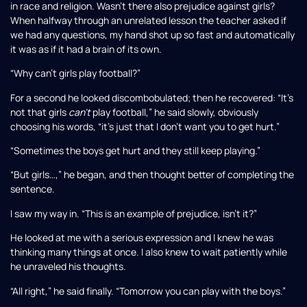
in race and religion. Wasn’t there also prejudice against girls?
When halfway through an unrelated lesson the teacher asked if
we had any questions, my hand shot up so fast and automatically
it was as if it had a brain of its own.
“Why can’t girls play football?”
For a second he looked discombobulated; then he recovered: “It’s
not that girls
can’t
play football,” he said slowly, obviously
choosing his words, “it’s just that I don’t want you to get hurt.”
“Sometimes the boys get hurt and they still keep playing.”
“But girls…,” he began, and then thought better of completing the
sentence.
I saw my way in. “This is an example of prejudice, isn’t it?”
He looked at me with a serious expression and I knew he was
thinking many things at once. I also knew to wait patiently while
he unraveled his thoughts.
“All right,” he said finally. “Tomorrow you can play with the boys.”