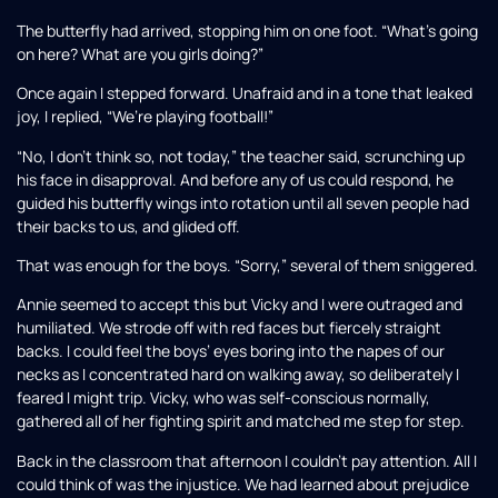
The butterfly had arrived, stopping him on one foot. “What’s going
on here? What are you girls doing?”
Once again I stepped forward. Unafraid and in a tone that leaked
joy, I replied, “We’re playing football!”
“No, I don’t think so, not today,” the teacher said, scrunching up
his face in disapproval. And before any of us could respond, he
guided his butterfly wings into rotation until all seven people had
their backs to us, and glided off.
That was enough for the boys. “Sorry,” several of them sniggered.
Annie seemed to accept this but Vicky and I were outraged and
humiliated. We strode off with red faces but fiercely straight
backs. I could feel the boys’ eyes boring into the napes of our
necks as I concentrated hard on walking away, so deliberately I
feared I might trip. Vicky, who was self-conscious normally,
gathered all of her fighting spirit and matched me step for step.
Back in the classroom that afternoon I couldn’t pay attention. All I
could think of was the injustice. We had learned about prejudice