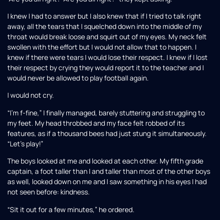
I knew I had to answer but I also knew that if I tried to talk right
away, all the tears that I squelched down into the middle of my
throat would break loose and squirt out of my eyes. My neck felt
swollen with the effort but I would not allow that to happen. I
knew if there were tears I would lose their respect. I knew if I lost
their respect by crying they would report it to the teacher and I
would never be allowed to play football again.
I would not cry.
“I’m f-fine,” I finally managed, barely stuttering and struggling to
my feet. My head throbbed and my face felt robbed of its
features, as if a thousand bees had just stung it simultaneously.
“Let’s play!”
The boys looked at me and looked at each other. My fifth grade
captain, a foot taller than I and taller than most of the other boys
as well, looked down on me and I saw something in his eyes I had
not seen before: kindness.
“Sit it out for a few minutes,” he ordered.