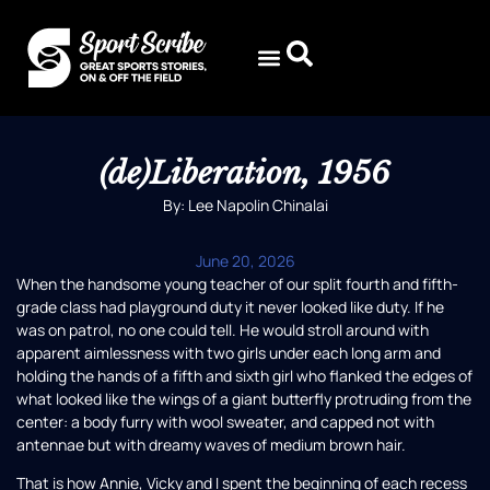
(de)Liberation, 1956
By: Lee Napolin Chinalai
June 20, 2026
When the handsome young teacher of our split fourth and fifth-
grade class had playground duty it never looked like duty. If he
was on patrol, no one could tell. He would stroll around with
apparent aimlessness with two girls under each long arm and
holding the hands of a fifth and sixth girl who flanked the edges of
what looked like the wings of a giant butterfly protruding from the
center: a body furry with wool sweater, and capped not with
antennae but with dreamy waves of medium brown hair.
That is how Annie, Vicky and I spent the beginning of each recess