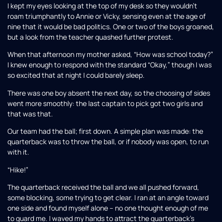
I kept my eyes looking at the top of my desk so they wouldn’t
roam triumphantly to Annie or Vicky, sensing even at the age of
nine that it would be bad politics. One or two of the boys groaned,
but a look from the teacher quashed further protest.
When that afternoon my mother asked, “How was school today?”
I knew enough to respond with the standard “Okay,” though I was
so excited that at night I could barely sleep.
There was one boy absent the next day, so the choosing of sides
went more smoothly: the last captain to pick got two girls and
that was that.
Our team had the ball; first down. A simple plan was made: the
quarterback was to throw the ball, or if nobody was open, to run
with it.
“Hike!”
The quarterback received the ball and we all pushed forward,
some blocking, some trying to get clear. I ran at an angle toward
one side and found myself alone – no one thought enough of me
to guard me. I waved my hands to attract the quarterback’s