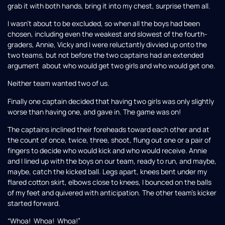
grab it with both hands, bring it into my chest, surprise them all.
I wasn’t about to be excluded, so when all the boys had been
chosen, including even the weakest and slowest of the fourth-
graders, Annie, Vicky and I were reluctantly divvied up onto the
two teams, but not before the two captains had an extended
argument about who would get two girls and who would get one.
Neither team wanted two of us.
Finally one captain decided that having two girls was only slightly
worse than having one, and gave in. The game was on!
The captains inclined their foreheads toward each other and at
the count of once, twice, three, shoot, flung out one or a pair of
fingers to decide who would kick and who would receive. Annie
and I lined up with the boys on our team, ready to run, and maybe,
maybe, catch the kicked ball. Legs apart, knees bent under my
flared cotton skirt, elbows close to knees, I bounced on the balls
of my feet and quivered with anticipation. The other team’s kicker
started forward.
“Whoa! Whoa! Whoa!”