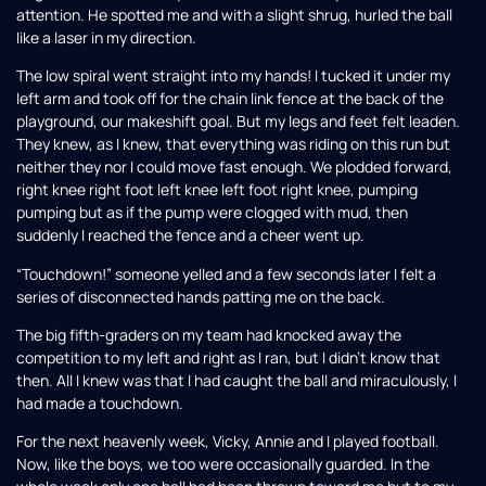
attention. He spotted me and with a slight shrug, hurled the ball
like a laser in my direction.
The low spiral went straight into my hands! I tucked it under my
left arm and took off for the chain link fence at the back of the
playground, our makeshift goal. But my legs and feet felt leaden.
They knew, as I knew, that everything was riding on this run but
neither they nor I could move fast enough. We plodded forward,
right knee right foot left knee left foot right knee, pumping
pumping but as if the pump were clogged with mud, then
suddenly I reached the fence and a cheer went up.
“Touchdown!” someone yelled and a few seconds later I felt a
series of disconnected hands patting me on the back.
The big fifth-graders on my team had knocked away the
competition to my left and right as I ran, but I didn’t know that
then. All I knew was that I had caught the ball and miraculously, I
had made a touchdown.
For the next heavenly week, Vicky, Annie and I played football.
Now, like the boys, we too were occasionally guarded. In the