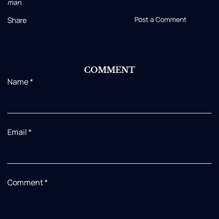
man.
Post a Comment
Share
COMMENT
Name
*
Email
*
Comment
*