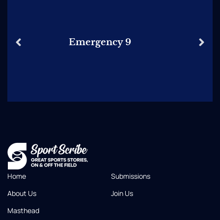
Emergency 9
Home
Submissions
About Us
Join Us
Masthead