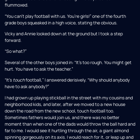
flummoxed.
“You can’t play football with us. You’re girls!” one of the fourth
grade boys squeaked in a high voice, stating the obvious.
Vicky and Annie looked down at the ground but I took a step
forward.
“So what?”
Several of the other boys joined in: “It’s too rough. You might get
hurt. You have to ask the teacher.”
“It’s
touch
football,” I answered derisively. “Why should anybody
have to ask anybody?”
I had grown up playing stickball in the street with my cousins and
neighborhood kids, and later, after we moved to a new house
down the road from the new school, touch football too.
Sometimes fathers would join us, and there was no better
moment than when one of the dads would throw the ball hard and
far to me. I would see it hurtling through the air, a giant almond
spinning gorgeously on its axis. I would reach for it, or leap up and