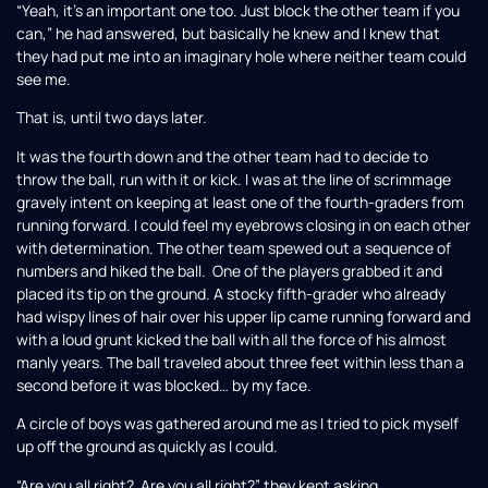
“Yeah, it’s an important one too. Just block the other team if you
can,” he had answered, but basically he knew and I knew that
they had put me into an imaginary hole where neither team could
see me.
That is, until two days later.
It was the fourth down and the other team had to decide to
throw the ball, run with it or kick. I was at the line of scrimmage
gravely intent on keeping at least one of the fourth-graders from
running forward. I could feel my eyebrows closing in on each other
with determination. The other team spewed out a sequence of
numbers and hiked the ball. One of the players grabbed it and
placed its tip on the ground. A stocky fifth-grader who already
had wispy lines of hair over his upper lip came running forward and
with a loud grunt kicked the ball with all the force of his almost
manly years. The ball traveled about three feet within less than a
second before it was blocked… by my face.
A circle of boys was gathered around me as I tried to pick myself
up off the ground as quickly as I could.
“Are you all right? Are you all right?” they kept asking.