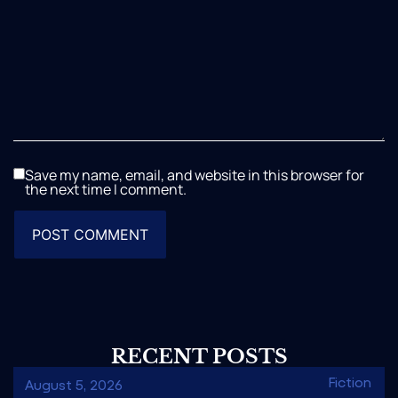
Save my name, email, and website in this browser for
the next time I comment.
RECENT POSTS
Fiction
August 5, 2026