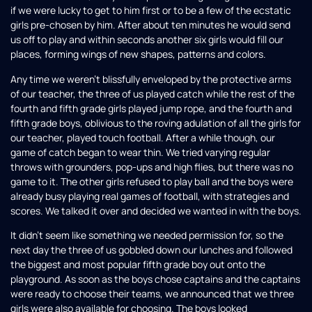
if we were lucky to get to him first or to be a few of the ecstatic
girls pre-chosen by him. After about ten minutes he would send
us off to play and within seconds another six girls would fill our
places, forming wings of new shapes, patterns and colors.
Any time we weren’t blissfully enveloped by the protective arms
of our teacher, the three of us played catch while the rest of the
fourth and fifth grade girls played jump rope, and the fourth and
fifth grade boys, oblivious to the roving adulation of all the girls for
our teacher, played touch football. After a while though, our
game of catch began to wear thin. We tried varying regular
throws with grounders, pop-ups and high flies, but there was no
game to it. The other girls refused to play ball and the boys were
already busy playing real games of football, with strategies and
scores. We talked it over and decided we wanted in with the boys.
It didn’t seem like something we needed permission for, so the
next day the three of us gobbled down our lunches and followed
the biggest and most popular fifth grade boy out onto the
playground. As soon as the boys chose captains and the captains
were ready to choose their teams, we announced that we three
girls were also available for choosing. The boys looked