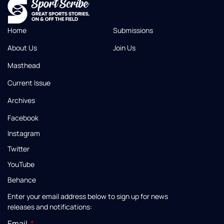
Home
Submissions
About Us
Join Us
Masthead
Current Issue
Archives
Facebook
Instagram
Twitter
YouTube
Behance
Enter your email address below to sign up for news
releases and notifications:
Email