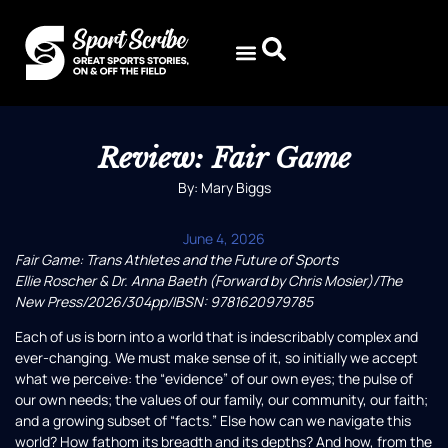
Review: Fair Game
By: Mary Biggs
June 4, 2026
Fair Game: Trans Athletes and the Future of Sports
Ellie Roscher & Dr. Anna Baeth (Forward by Chris Mosier)/The
New Press/2026/304pp/IBSN: 9781620979785
Each of us is born into a world that is indescribably complex and
ever-changing. We must make sense of it, so initially we accept
what we perceive: the “evidence” of our own eyes; the pulse of
our own needs; the values of our family, our community, our faith;
and a growing subset of “facts.” Else how can we navigate this
world? How fathom its breadth and its depths? And how, from the