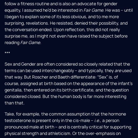
follow a fitness routine and is also an advocate for gender
equality, I assumed he’d be interested in
Fair Game.
He was – until
I began to explain some of its less obvious, and to me more
surprising, revelations. He resisted, denied their possibility, and
the conversation ended. Upon reflection, this did not really
surprise me, as I might not even have raised the subject before
reading
Fair Game.
***
Sex and Gender are often considered so closely related that the
terms can be used interchangeably – and typically, they
are
used
that way. But Roscher and Baeth differentiate: “Sex” is, of
course, assigned at birth based on the appearance of the infant’s
genitalia, then entered on its birth certificate, and the question
considered closed. But the human body is far more interesting
than that.
Take, for example, the common assumption that the hormone
testosterone is present only in the cis-male –
i.e.
, a person
pronounced male at birth – and is centrally critical for supporting
physical strength and athleticism. Or the over-emphasis on