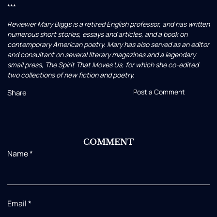
***
Reviewer Mary Biggs is a retired English professor, and has written
numerous short stories, essays and articles, and a book on
contemporary American poetry. Mary has also served as an editor
and consultant on several literary magazines and a legendary
small press, The Spirit That Moves Us, for which she co-edited
two collections of new fiction and poetry.
Post a Comment
Share
COMMENT
Name
*
Email
*