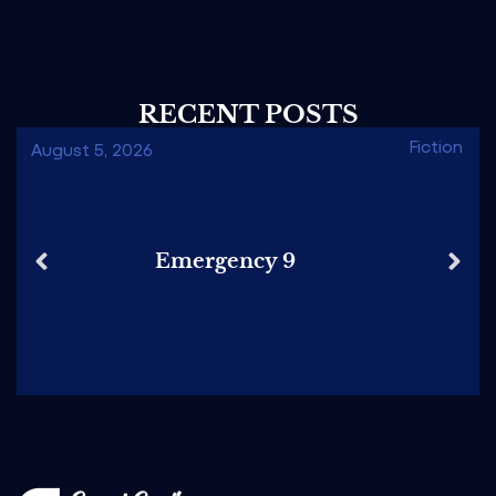
RECENT POSTS
Fiction
August 5, 2026
Emergency 9