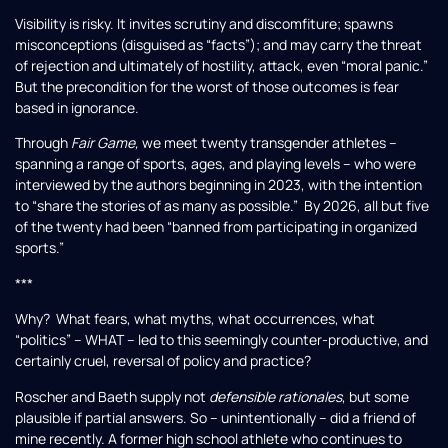
Visibility is risky. It invites scrutiny and discomfiture; spawns
misconceptions (disguised as “facts”); and may carry the threat
of rejection and ultimately of hostility, attack, even “moral panic.”
But the precondition for the worst of those outcomes is fear
based in ignorance.
Through
Fair Game,
we meet twenty transgender athletes –
spanning a range of sports, ages, and playing levels – who were
interviewed by the authors beginning in 2023, with the intention
to “share the stories of as many as possible.” By 2026, all but five
of the twenty had been “banned from participating in organized
sports.”
***
Why? What fears, what myths, what occurrences, what
“politics” – WHAT – led to this seemingly counter-productive, and
certainly cruel, reversal of policy and practice?
Roscher and Baeth supply not
defensible rationales
, but some
plausible if partial answers. So – unintentionally – did a friend of
mine recently. A former high school athlete who continues to