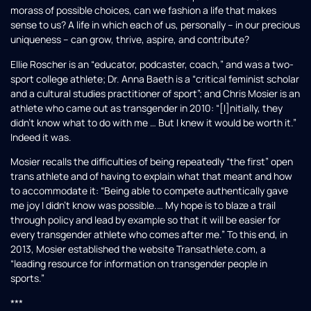
morass of possible choices, can we fashion a life that makes
sense to us? A life in which each of us, personally – in our precious
uniqueness – can grow, thrive, aspire, and contribute?
Ellie Roscher is an “educator, podcaster, coach,” and was a two-
sport college athlete; Dr. Anna Baeth is a “critical feminist scholar
and a cultural studies practitioner of sport”; and Chris Mosier is an
athlete who came out as transgender in 2010: “[I]nitially, they
didn’t know what to do with me … But I knew it would be worth it.”
Indeed it was.
Mosier recalls the difficulties of being repeatedly “the first” open
trans athlete and of having to explain what that meant and how
to accommodate it: “Being able to compete authentically gave
me joy I didn’t know was possible.… My hope is to blaze a trail
through policy and lead by example so that it will be easier for
every transgender athlete who comes after me.” To this end, in
2013, Mosier established the website Transathlete.com, a
“leading resource for information on transgender people in
sports.”
***