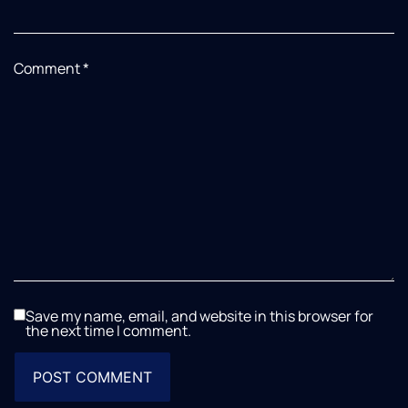
Comment
*
Save my name, email, and website in this browser for
the next time I comment.