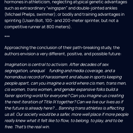
hormones in athleticism, neglecting atypical genetic advantages
such as extraordinary “wingspan” and double-jointed ankles
(Michael Phelps, swimmer); or bodily and training advantages in
sprinting (Usain Bolt, 100- and 200-meter sprinter, but not a
competitive runner at 800 meters).
***
Approaching the conclusion of their path-breaking study, the
authors envision a very different, positive, and possible future:
Imagination is central to activism. After decades of sex
segregation, unequal funding and media coverage, and a
horrendous record of harassment and abuse in sports keeping
people apart, can you imagine a world where cis men, trans men,
cis women, trans women, and gender expansive folks build a
fairer sporting world for everyone? Can you imagine us creating
the next iteration of Title IX together? Can we live our lives as if
the future is already here? … Banning trans athletes is affecting
us all. Our society would be a safer, more well place if more people
really knew what it felt like to flow, to belong, to play, and to be
free. That’s the real win.