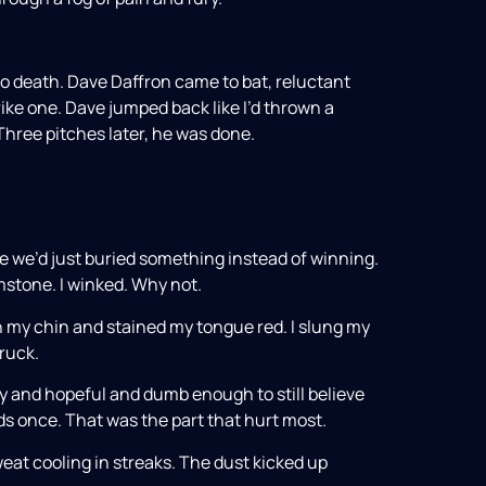
o death. Dave Daffron came to bat, reluctant
ike one. Dave jumped back like I’d thrown a
. Three pitches later, he was done.
e we’d just buried something instead of winning.
mstone. I winked. Why not.
n my chin and stained my tongue red. I slung my
ruck.
ny and hopeful and dumb enough to still believe
s once. That was the part that hurt most.
weat cooling in streaks. The dust kicked up