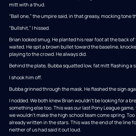
mitt with a thud.
“Ball one,” the umpire said, in that greasy, mocking tone th
“Bullshit,” I hissed.
Brian looked smug. He planted his rear foot at the back of
waited. He spit a brown bullet toward the baseline, knocke
playing to the crowd. He always did.
Behind the plate, Bubba squatted low, fat mitt flashing a s
I shook him off.
Bubba grinned through the mask. He flashed the sign again
I nodded. We both knew Brian wouldn’t be looking for a bre
something else too. This was our last Pony League game, 
we wouldn’t make the high school team come spring. Too sl
already written in the stars. This was the end of the line
neither of us had said it out loud.