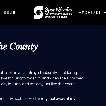
 ISSUE
ARCHIVES
he County
tte left in an ashtray, stubbornly smoldering,
, sweat clung to my shirt, and when the air moved
 day in June, and the day, just like this year’s
nder my heel. I looked ninety feet away at my