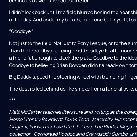
behind us as we pulled out of the lot.
I didn’t look back until the field blurred behind the heat sh
of the day. And under my breath, to no one but myself, I sai
“Goodbye.”
Not just to the field. Not just to Pony League, or to the s
than that. Goodbye to being a kid. Goodbye to afternoons 
a friend fat enough to block the plate. Goodbye to the ide
Goodbye to believing Brian Bowden didn’t already own to
Big Daddy tapped the steering wheel with trembling fingers
The dust rolled behind us like smoke from a funeral pyre, a
***
Matt McCarter teaches literature and writing at the colleg
Horse Literary Review at Texas Tech University. His recen
Origami, Earworms, Low Life Lit Press, The Blotter Magazin
collection, Cornbread Voodoo and Crawdaddy Gumbo, is fo