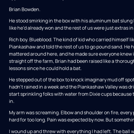
Brian Bowden.
He stood smirking in the box with his aluminum bat slung l
like he’d already won and the rest of us were just extras in 
Rich boy. Blueblood. The kind of kid who carried himself l
Piankashaw and told the rest of us to go pound sand. He h
mattered around here, and he made sure everyone knew it
straight off the farm, Brian had been raised like a thor
lessons since he could hold a bat.
He stepped out of the box to knock imaginary mud off spot
hadn’t rained in a week and the Piankashaw Valley was drie
start sprinkling folks with water from Dixie cups because 
in.
My arm was screaming. Elbow and shoulder on fire, every 
hard for too long. Pain was expected by now. But someth
I wound up and threw with everything I had left. The ball 