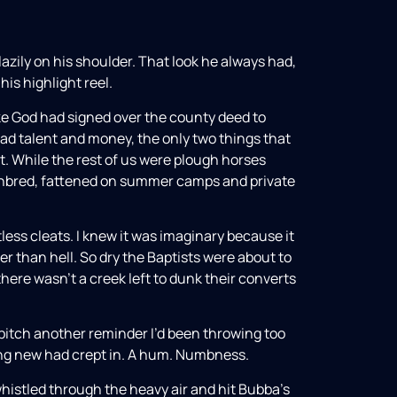
azily on his shoulder. That look he always had,
his highlight reel.
ike God had signed over the county deed to
ad talent and money, the only two things that
. While the rest of us were plough horses
oughbred, fattened on summer camps and private
less cleats. I knew it was imaginary because it
r than hell. So dry the Baptists were about to
there wasn’t a creek left to dunk their converts
pitch another reminder I’d been throwing too
ing new had crept in. A hum. Numbness.
whistled through the heavy air and hit Bubba’s