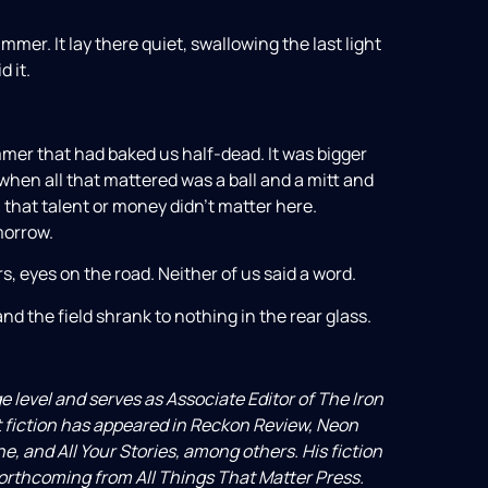
immer. It lay there quiet, swallowing the last light
d it.
ummer that had baked us half-dead. It was bigger
when all that mattered was a ball and a mitt and
a that talent or money didn’t matter here.
morrow.
, eyes on the road. Neither of us said a word.
nd the field shrank to nothing in the rear glass.
e level and serves as Associate Editor of The Iron
t fiction has appeared in Reckon Review, Neon
e, and All Your Stories, among others. His fiction
rthcoming from All Things That Matter Press.