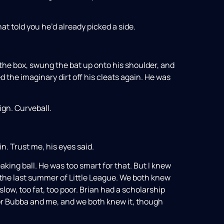
at told you he’d already picked a side.
 the box, swung the bat up onto his shoulder, and
d the imaginary dirt off his cleats again. He was
ign. Curveball.
. Trust me, his eyes said.
aking ball. He was too smart for that. But I knew
the last summer of Little League. We both knew
ow, too fat, too poor. Brian had a scholarship
 for Bubba and me, and we both knew it, though