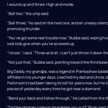
I wound up and threw. High and inside.
“Ball two,” the ump said.
“Ball three,” he said on the next one, and an uneasy silenc
promising thunder.
“You’ve got some real trouble now,” Bubba said, wiping hi
look kids give when you’ve screwed up.
“I know,” I said. “Three and oh. I can’t just throw it down t
“Not just that,” Bubba said, pointing toward the third base 
Big Daddy, my grandpa, was a legend in Piankashaw baseba
affiliate in his younger days, coached my dad and Uncle J
Parkinson’s had been taking its toll for years now, but he s
pieces of yesterday every time he got near a diamond.
“Bend your back and follow through,” he called from the thir
“Did the old man come to straighten you out?” Brian said,