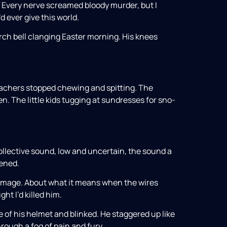
. Every nerve screamed bloody murder, but I
’d ever give this world.
rch bell clanging Easter morning. His knees
eachers stopped chewing and spitting. The
. The little kids tugging at sundresses for sno-
collective sound, low and uncertain, the sound a
ened.
damage. About what it means when the wires
ht I’d killed him.
e of his helmet and blinked. He staggered up like
ough a fog of pain and fury.