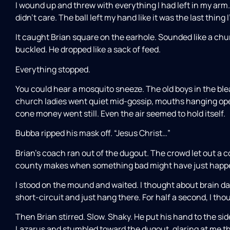
I wound up and threw with everything I had left in my arm
didn’t care. The ball left my hand like it was the last thing I
It caught Brian square on the earhole. Sounded like a chu
buckled. He dropped like a sack of feed.
Everything stopped.
You could hear a mosquito sneeze. The old boys in the bl
church ladies went quiet mid-gossip, mouths hanging open
cone money went still. Even the air seemed to hold itself.
Bubba ripped his mask off. “Jesus Christ…”
Brian’s coach ran out of the dugout. The crowd let out a 
county makes when something bad might have just happ
I stood on the mound and waited. I thought about brain 
short-circuit and just hang there. For half a second, I thoug
Then Brian stirred. Slow. Shaky. He put his hand to the sid
Lazarus and stumbled toward the dugout, glaring at me thr