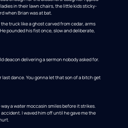
ies in their lawn chairs, the little kids sticky-
d when Brian was at bat.
 the truck like a ghost carved from cedar, arms
 He pounded his fist once, slow and deliberate,
old deacon delivering a sermon nobody asked for.
Our last dance. You gonna let that son of a bitch get
e way a water moccasin smiles before it strikes.
n accident. I waved him off until he gave me the
hurt.