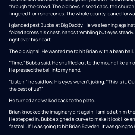
through the crowd. The old boys in seed caps, the church lad
fingered from sno-cones. The whole county leaned forwar
I glanced past Bubba at Big Daddy. He was leaning against
folded across his chest, hands trembling but eyes steady.
right over his heart.
The old signal. He wanted me to hit Brian with a bean ball.
“Time,” Bubba said. He shuffled out to the mound like an 
He pressed the ball into my hand.
“Listen,” he said low. His eyes weren’t joking. “This is it. 
the best of us?”
He turned and walked back to the plate.
Brian knocked the imaginary dirt again. I smiled at him th
He stepped in. Bubba signed a curve to make it look like a
fastball. If I was going to hit Brian Bowden, it was going to 