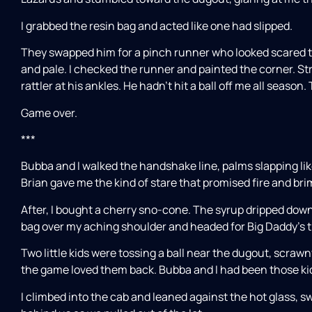
I grabbed the resin bag and acted like one had slipped.
They swapped him for a pinch runner who looked scared t
and pale. I checked the runner and painted the corner. Str
rattler at his ankles. He hadn’t hit a ball off me all season
Game over.
***
Bubba and I walked the handshake line, palms slapping lik
Brian gave me the kind of stare that promised fire and bri
After, I bought a cherry sno-cone. The syrup dripped dow
bag over my aching shoulder and headed for Big Daddy’s t
Two little kids were tossing a ball near the dugout, scraw
the game loved them back. Bubba and I had been those kid
I climbed into the cab and leaned against the hot glass, s