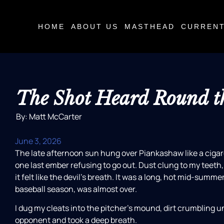
HOME
ABOUT US
MASTHEAD
CURRENT
The Shot Heard Round t
By: Matt McCarter
June 3, 2026
The late afternoon sun hung over Piankashaw like a cigare
one last ember refusing to go out. Dust clung to my teeth
it felt like the devil’s breath. It was a long, hot mid-summer
baseball season, was almost over.
I dug my cleats into the pitcher’s mound, dirt crumbling u
opponent and took a deep breath.