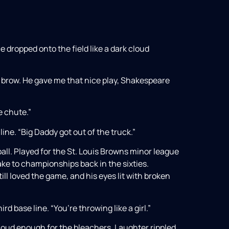
e dropped onto the field like a dark cloud
s brow. He gave me that nice play, Shakespeare
he chute.”
line. “Big Daddy got out of the truck.”
ll. Played for the St. Louis Browns minor league
ake to championships back in the sixties.
till loved the game, and his eyes lit with broken
d base line. “You’re throwing like a girl.”
 loud enough for the bleachers. Laughter rippled