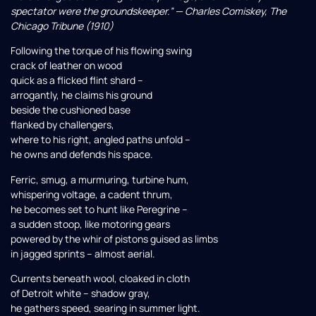
spectator were the groundskeeper.” — Charles Comiskey, The
Chicago Tribune (1910)
Following the torque of his flowing swing
crack of leather on wood
quick as a flicked flint shard –
arrogantly, he claims his ground
beside the cushioned base
flanked by challengers,
where to his right, angled paths unfold –
he owns and defends his space.
Ferric, smug, a murmuring, turbine hum,
whispering voltage, a cadent thrum,
he becomes set to hunt like Peregrine –
a sudden stoop, like motoring gears
powered by the whir of pistons guised as limbs
in jagged sprints – almost aerial.
Currents beneath wool, cloaked in cloth
of Detroit white – shadow gray,
he gathers speed, searing in summer light.