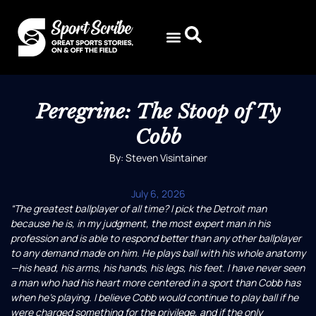
Peregrine: The Stoop of Ty
Cobb
By: Steven Visintainer
July 6, 2026
“The greatest ballplayer of all time? I pick the Detroit man
because he is, in my judgment, the most expert man in his
profession and is able to respond better than any other ballplayer
to any demand made on him. He plays ball with his whole anatomy
—his head, his arms, his hands, his legs, his feet. I have never seen
a man who had his heart more centered in a sport than Cobb has
when he’s playing. I believe Cobb would continue to play ball if he
were charged something for the privilege, and if the only