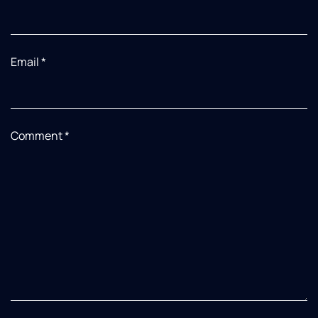
Email
*
Comment
*