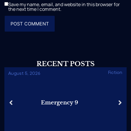
Save my name, email, and website in this browser for
the next time I comment.
RECENT POSTS
Fiction
August 5, 2026
Emergency 9