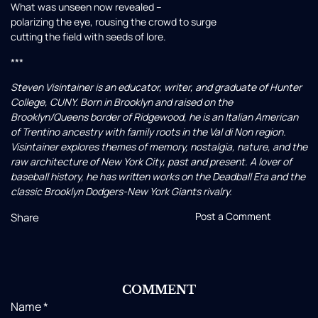
What was unseen now revealed –
polarizing the eye, rousing the crowd to surge
cutting the field with seeds of lore.
***
Steven Visintainer is an educator, writer, and graduate of Hunter
College, CUNY. Born in Brooklyn and raised on the
Brooklyn/Queens border of Ridgewood, he is an Italian American
of Trentino ancestry with family roots in the Val di Non region.
Visintainer explores themes of memory, nostalgia, nature, and the
raw architecture of New York City, past and present. A lover of
baseball history, he has written works on the Deadball Era and the
classic Brooklyn Dodgers-New York Giants rivalry.
Post a Comment
Share
COMMENT
Name
*