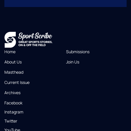
Home
Submissions
About Us
Join Us
Masthead
Current Issue
Archives
Facebook
Instagram
Twitter
YouTube