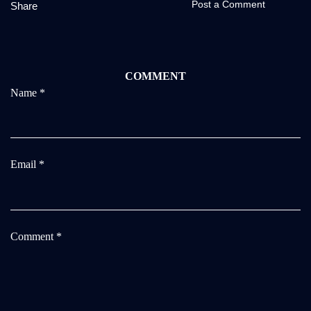
Post a Comment
Share
COMMENT
Name
*
Email
*
Comment
*