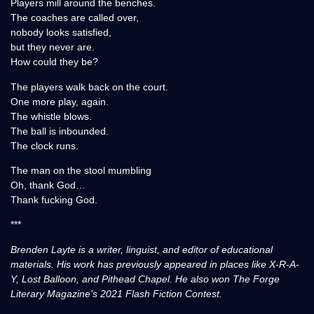
Players mill around the benches.
The coaches are called over,
nobody looks satisfied,
but they never are.
How could they be?
The players walk back on the court.
One more play, again.
The whistle blows.
The ball is inbounded.
The clock runs.
The man on the stool mumbling
Oh, thank God…
Thank fucking God.
***
Brenden Layte is a writer, linguist, and editor of educational
materials. His work has previously appeared in places like X-R-A-
Y, Lost Balloon, and Pithead Chapel. He also won The Forge
Literary Magazine’s 2021 Flash Fiction Contest.