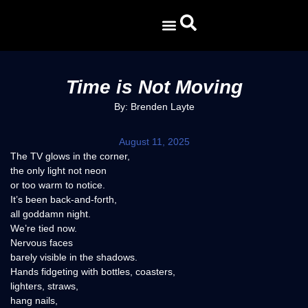
CURRENT ISSUE
Time is Not Moving
By: Brenden Layte
August 11, 2025
The TV glows in the corner,
the only light not neon
or too warm to notice.
It’s been back-and-forth,
all goddamn night.
We’re tied now.
Nervous faces
barely visible in the shadows.
Hands fidgeting with bottles, coasters,
lighters, straws,
hang nails,