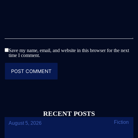
Save my name, email, and website in this browser for the next
time I comment.
RECENT POSTS
Fiction
August 5, 2026