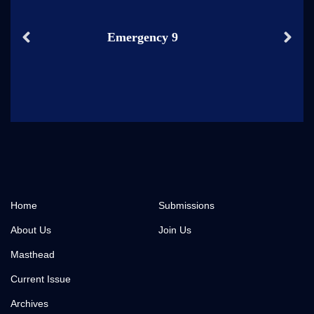
Emergency 9
Home
Submissions
About Us
Join Us
Masthead
Current Issue
Archives