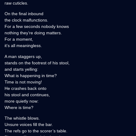
raw cuticles.
On the final inbound
the clock malfunctions.
For a few seconds nobody knows
nothing they’re doing matters.
For a moment,
it’s all meaningless.
A man staggers up,
stands on the footrest of his stool,
and starts yelling:
What is happening in time?
Time is not moving!
He crashes back onto
his stool and continues,
more quietly now:
Where is time?
The whistle blows.
Unsure voices fill the bar.
The refs go to the scorer’s table.