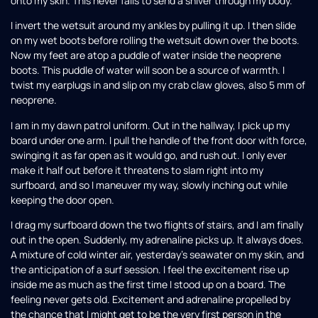
onto my skin. This never fails to send a shiver through my body.
I invert the wetsuit around my ankles by pulling it up. I then slide
on my wet boots before rolling the wetsuit down over the boots.
Now my feet are atop a puddle of water inside the neoprene
boots. This puddle of water will soon be a source of warmth. I
twist my earplugs in and slip on my crab claw gloves, also 5 mm of
neoprene.
I am in my dawn patrol uniform. Out in the hallway, I pick up my
board under one arm. I pull the handle of the front door with force,
swinging it as far open as it would go, and rush out. I only ever
make it half out before it threatens to slam right into my
surfboard, and so I maneuver my way, slowly inching out while
keeping the door open.
I drag my surfboard down the two flights of stairs, and I am finally
out in the open. Suddenly, my adrenaline picks up. It always does.
A mixture of cold winter air, yesterday’s seawater on my skin, and
the anticipation of a surf session. I feel the excitement rise up
inside me as much as the first time I stood up on a board. The
feeling never gets old. Excitement and adrenaline propelled by
the chance that I might get to be the very first person in the