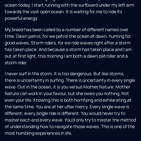
ocean today, I start running with the surfboard under my left arm
towards the vast open ocean. It is waiting for me to ride its
powerful energy.
My breed has been called by a number of different names over
time. Dawn patrol, for we patrol the ocean at dawn, hunting for
good waves. Storm riders, for we ride waves right after a storm
has taken place. And because a storm has taken place and I am
out at first light, this morning I am both a dawn patroller and a
storm rider.
I never surf in the storm. It is too dangerous. But like storms,
there is uncertainty in surfing. There is uncertainty in every single
wave. Out in the ocean, it is you versus Mother Nature. Mother
Nature can work in your favour, but she owes you nothing. Not
even your life. Knowing this is both horrifying and exhilarating at
the same time. You are at her utter mercy. Every single wave is
different; every single ride is different. You would never try to
master each and every wave. You’d only try to master the method
of understanding how to navigate those waves. This is one of the
most humbling experiences in life.