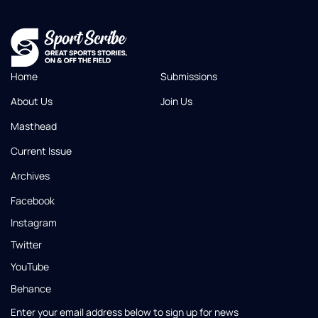
Home
Submissions
About Us
Join Us
Masthead
Current Issue
Archives
Facebook
Instagram
Twitter
YouTube
Behance
Enter your email address below to sign up for news