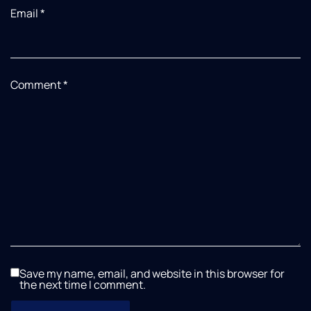
Email
*
Comment
*
Save my name, email, and website in this browser for
the next time I comment.