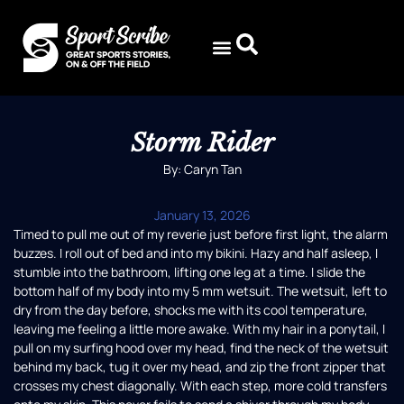
Storm Rider
By: Caryn Tan
January 13, 2026
Timed to pull me out of my reverie just before first light, the alarm
buzzes. I roll out of bed and into my bikini. Hazy and half asleep, I
stumble into the bathroom, lifting one leg at a time. I slide the
bottom half of my body into my 5 mm wetsuit. The wetsuit, left to
dry from the day before, shocks me with its cool temperature,
leaving me feeling a little more awake. With my hair in a ponytail, I
pull on my surfing hood over my head, find the neck of the wetsuit
behind my back, tug it over my head, and zip the front zipper that
crosses my chest diagonally. With each step, more cold transfers