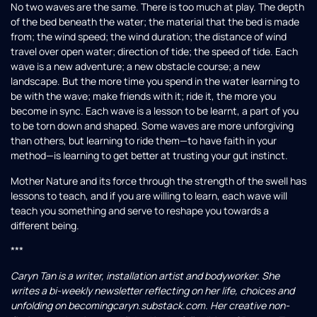
No two waves are the same. There is too much at play. The depth
of the bed beneath the water; the material that the bed is made
from; the wind speed; the wind duration; the distance of wind
travel over open water; direction of tide; the speed of tide. Each
wave is a new adventure; a new obstacle course; a new
landscape. But the more time you spend in the water learning to
be with the wave; make friends with it; ride it, the more you
become in sync. Each wave is a lesson to be learnt, a part of you
to be torn down and shaped. Some waves are more unforgiving
than others, but learning to ride them—to have faith in your
method—is learning to get better at trusting your gut instinct.
Mother Nature and its force through the strength of the swell has
lessons to teach, and if you are willing to learn, each wave will
teach you something and serve to reshape you towards a
different being.
***
Caryn Tan is a writer, installation artist and bodyworker. She
writes a bi-weekly newsletter reflecting on her life, choices and
unfolding on becomingcaryn.substack.com
. Her creative non-