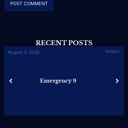
RECENT POSTS
Fiction
August 5, 2026
Emergency 9