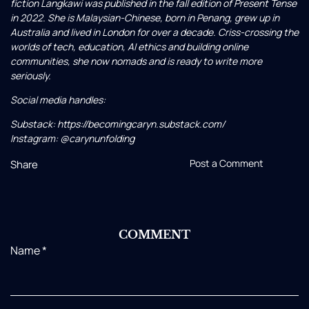
fiction Langkawi was published in the fall edition of Present Tense
in 2022. She is Malaysian-Chinese, born in Penang, grew up in
Australia and lived in London for over a decade. Criss-crossing the
worlds of tech, education, AI ethics and building online
communities, she now nomads and is ready to write more
seriously.
Social media handles:
Substack: https://becomingcaryn.substack.com/
Instagram: @carynunfolding
Post a Comment
Share
COMMENT
Name
*