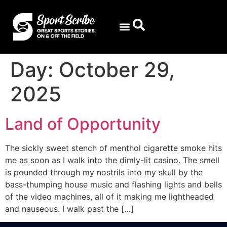
Day:
October 29,
2025
Land of Opportunity
The sickly sweet stench of menthol cigarette smoke hits
me as soon as I walk into the dimly-lit casino. The smell
is pounded through my nostrils into my skull by the
bass-thumping house music and flashing lights and bells
of the video machines, all of it making me lightheaded
and nauseous. I walk past the […]