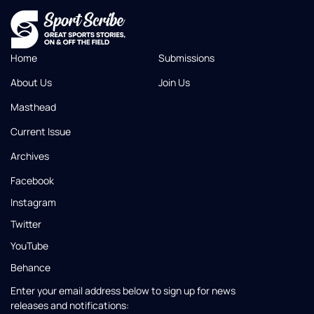
Home
Submissions
About Us
Join Us
Masthead
Current Issue
Archives
Facebook
Instagram
Twitter
YouTube
Behance
Enter your email address below to sign up for news
releases and notifications: